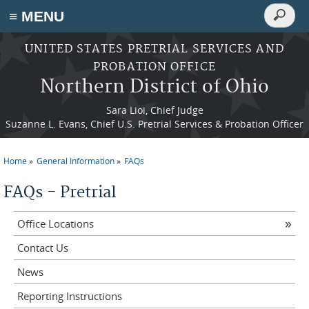
Search
≡ MENU
Search
form
Skip to main content
UNITED STATES PRETRIAL SERVICES AND
PROBATION OFFICE
Northern District of Ohio
Sara Lioi, Chief Judge
Suzanne L. Evans, Chief U.S. Pretrial Services & Probation Officer
Home
General Information
FAQs
You are here
FAQs - Pretrial
Office Locations
Contact Us
News
Reporting Instructions