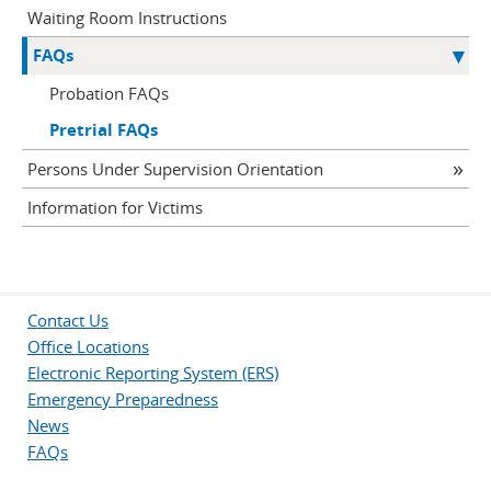
Waiting Room Instructions
FAQs
Probation FAQs
Pretrial FAQs
Persons Under Supervision Orientation
Information for Victims
Contact Us
Office Locations
Electronic Reporting System (ERS)
Emergency Preparedness
News
FAQs