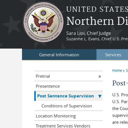
Skip to main content
UNITED STATE
Northern Di
Sara Lioi, Chief Judge
Suzanne L. Evans, Chief U.S. Pret
General Information
Services
Home
S
You a
Pretrial
Post
Presentence
U.S. Pr
Post Sentence Supervision
U.S. Pa
Conditions of Supervision
the Cou
supervi
Location Monitoring
are rele
Treatment Services Vendors