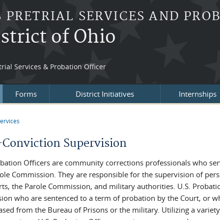
S PRETRIAL SERVICES AND PRO
strict of Ohio
rial Services & Probation Officer
Forms
District Initiatives
Internships
ervices
re here
-Conviction Supervision
obation Officers are community corrections professionals who serve
role Commission. They are responsible for the supervision of per
rts, the Parole Commission, and military authorities. U.S. Probat
sion who are sentenced to a term of probation by the Court, or wh
ased from the Bureau of Prisons or the military. Utilizing a variet