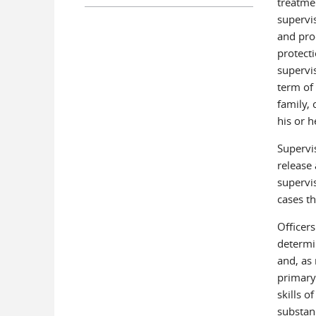
treatme
supervi
and pro
protect
supervis
term of
family,
his or 
Supervi
release
supervis
cases th
Officers
determin
and, as 
primary
skills o
substan