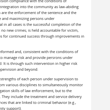
ision compliance with the conditions of
reintegration into the community as law-abiding
 are the enforcement of the sentence and the
me and maximizing persons under
 in all cases is the successful completion of the
no new crimes; is held accountable for victim,
es for continued success through improvements in
nformed and, consistent with the conditions of
d to manage risk and provide persrons under
 It is through such intervention in higher risk
 supervision and beyond.
d strengths of each person under supervision to
from various disciplines to simultaneously monitor
gation skills of law enforcement, but to the
 They include the treatment and service delivery
ces that are linked to criminal behavior (e.g.,
ity support).