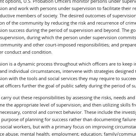
nt options, U.S. Probation Officers monitor persons under superv
sion and work with persons under supervision to facilitate their 
ductive members of society. The desired outcomes of supervision
ion of the community by reducing the risk and recurrence of cri
ion success during the period of supervision and beyond. The goal
 supervision, during which the person under supervision commits 
 community and other court-imposed responsibilities; and prepar
her conduct and condition.
sion is a dynamic process throughout which officers are to keep i
 and individual circumstances, intervene with strategies designe
ion with the tools and social services they may require to succeed.
at officers further the goal of public safety during the period of
 carry out these responsibilities by assessing the risks, needs an
e the appropriate level of supervision; and then utilizing skills 
necessary, control and correct behavior. These include the investi
 purpose of planning for success rather than documenting failure.
f social workers, but with a primary focus on improving circumstan
ce abuse; mental health; employment; education; family/commun