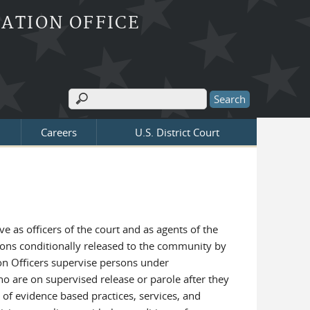
BATION OFFICE
Search
Search form
Careers
U.S. District Court
 as officers of the court and as agents of the
sons conditionally released to the community by
ion Officers supervise persons under
o are on supervised release or parole after they
y of evidence based practices, services, and