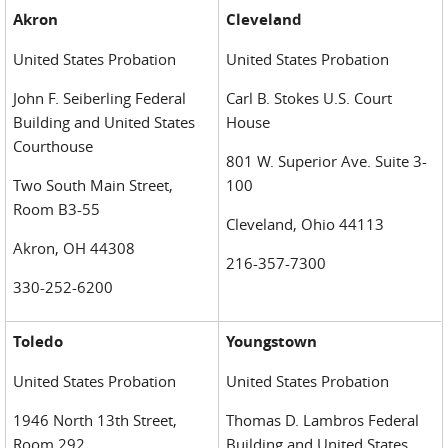
Akron
Cleveland
United States Probation
United States Probation
John F. Seiberling Federal
Carl B. Stokes U.S. Court
Building and United States
House
Courthouse
801 W. Superior Ave. Suite 3-
Two South Main Street,
100
Room B3-55
Cleveland, Ohio 44113
Akron, OH 44308
216-357-7300
330-252-6200
Toledo
Youngstown
United States Probation
United States Probation
1946 North 13th Street,
Thomas D. Lambros Federal
Room 292
Building and United States