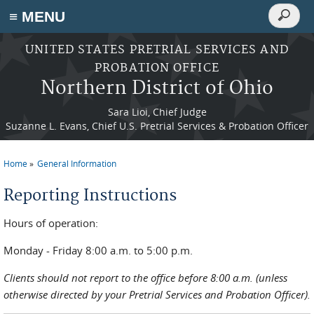
Search
≡ MENU
Search
form
Skip to main content
UNITED STATES PRETRIAL SERVICES AND
PROBATION OFFICE
Northern District of Ohio
Sara Lioi, Chief Judge
Suzanne L. Evans, Chief U.S. Pretrial Services & Probation Officer
Home
General Information
You are here
Reporting Instructions
Hours of operation:
Monday - Friday 8:00 a.m. to 5:00 p.m.
Clients should not report to the office before 8:00 a.m. (unless
otherwise directed by your Pretrial Services and Probation Officer).