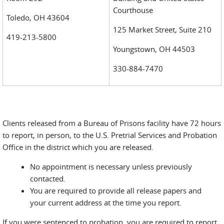
Courthouse
Toledo, OH 43604
125 Market Street, Suite 210
419-213-5800
Youngstown, OH 44503
330-884-7470
Clients released from a Bureau of Prisons facility have 72 hours
to report, in person, to the U.S. Pretrial Services and Probation
Office in the district which you are released.
No appointment is necessary unless previously
contacted.
You are required to provide all release papers and
your current address at the time you report.
If you were sentenced to probation, you are required to report