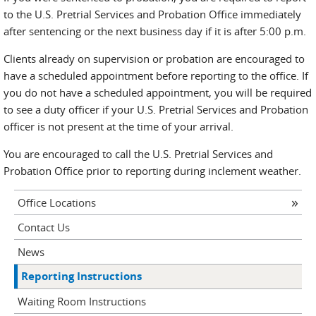
to the U.S. Pretrial Services and Probation Office immediately
after sentencing or the next business day if it is after 5:00 p.m.
Clients already on supervision or probation are encouraged to
have a scheduled appointment before reporting to the office. If
you do not have a scheduled appointment, you will be required
to see a duty officer if your U.S. Pretrial Services and Probation
officer is not present at the time of your arrival.
You are encouraged to call the U.S. Pretrial Services and
Probation Office prior to reporting during inclement weather.
Office Locations
Contact Us
News
Reporting Instructions
Waiting Room Instructions