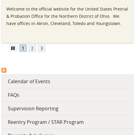
Welcome to the official website for the United States Pretrial
& Probation Office for the Northern District of Ohio. We
have offices in Akron, Cleveland, Toledo and Youngstown.
1
2
3
Pause
Calendar of Events
FAQs
Supervision Reporting
Reentry Program / STAR Program