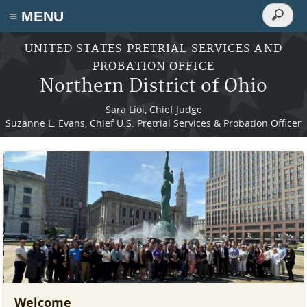
Search
≡ MENU
Search
form
Skip to main content
UNITED STATES PRETRIAL SERVICES AND
PROBATION OFFICE
Northern District of Ohio
Sara Lioi, Chief Judge
Suzanne L. Evans, Chief U.S. Pretrial Services & Probation Officer
Welcome