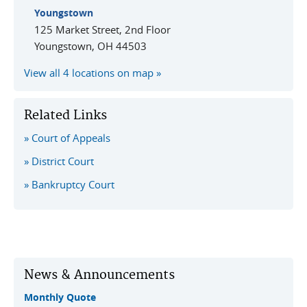
Youngstown
125 Market Street, 2nd Floor
Youngstown
,
OH
44503
View all 4 locations on map
Related Links
Court of Appeals
District Court
Bankruptcy Court
News & Announcements
Monthly Quote