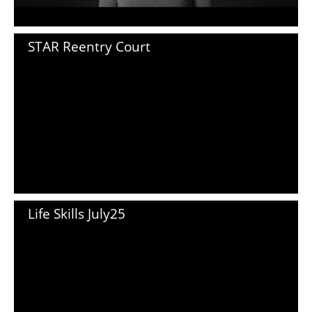
STAR Reentry Court
Life Skills July25