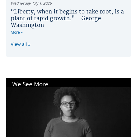
Wednesday, July 1, 2026
“Liberty, when it begins to take root, is a
plant of rapid growth." - George
Washington
More
View all
We See More