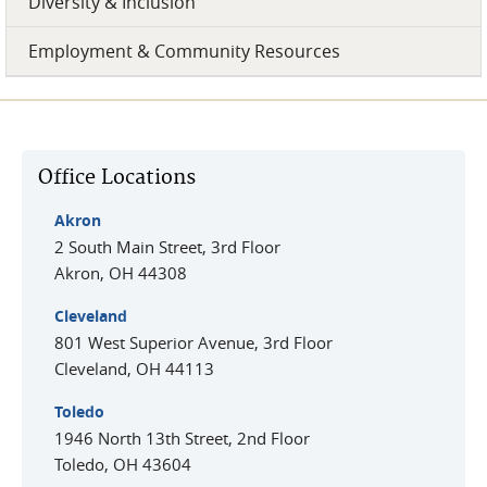
Diversity & Inclusion
Employment & Community Resources
Office Locations
Akron
2 South Main Street, 3rd Floor
Akron
,
OH
44308
Cleveland
801 West Superior Avenue, 3rd Floor
Cleveland
,
OH
44113
Toledo
1946 North 13th Street, 2nd Floor
Toledo
,
OH
43604